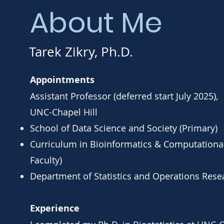
About Me
Tarek Zikry, Ph.D.
Appointments
Assistant Professor (deferred start July 2025),
UNC-Chapel Hill
School of Data Science and Society (Primary)
Curriculum in Bioinformatics & Computational
Faculty)
Department of Statistics and Operations Resea
Experience