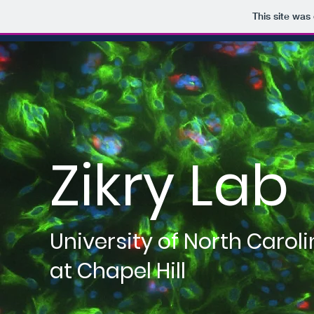
This site was
Zikry Lab
University of North Carol
at Chapel Hill