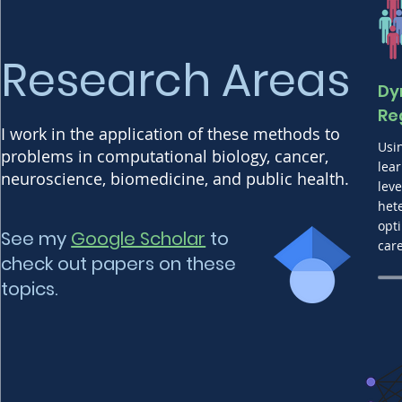
Research Areas
Dy
Re
I work in the application of these methods to
Usi
problems in computational biology, cancer,
lea
neuroscience, biomedicine, and public health.
leve
het
opt
See my
Google Scholar
to
car
check out papers on these
topics.