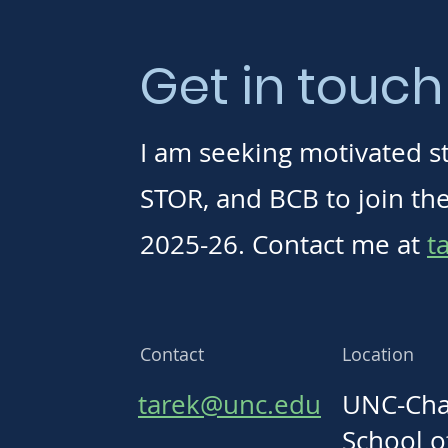
Get in touch
I am seeking motivated s
STOR, and BCB to join the 
2025-26. Contact me at
t
Contact
Location
tarek@unc.edu
UNC-Chap
School o