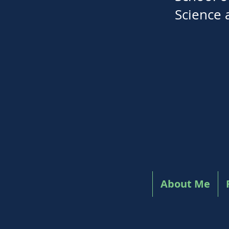
Science 
About Me