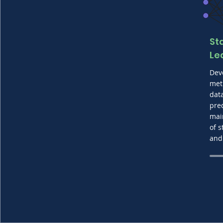
St
Le
Dev
met
dat
pre
mai
of s
and