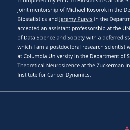
I completed my Ph.D. in Biostatistics at UNC-C
joint mentorship of
Michael Kosorok
in the D
Biostatistics and
Jeremy Purvis
in the Departme
accepted an assistant professorship at the UN
of Data Science and Society with a deferred sta
which I am a postdoctoral research scientist 
at Columbia University in the Department of St
Theoretical Neurosicence at the Zuckerman Ins
Institute for Cancer Dynamics.