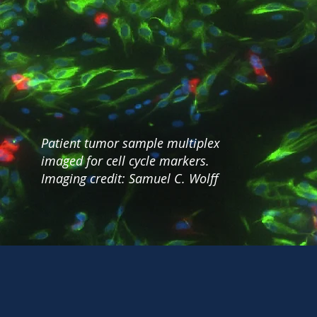
Patient tumor sample multiplex
imaged for cell cycle markers.
Imaging credit: Samuel C. Wolff